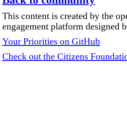
This content is created by the op
engagement platform designed by
Your Priorities on GitHub
Check out the Citizens Foundati