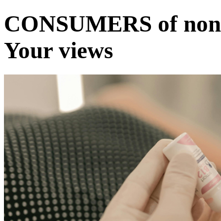
CONSUMERS of non-s
Your views