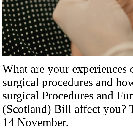
What are your experiences o
surgical procedures and how
surgical Procedures and Fu
(Scotland) Bill affect you? 
14 November.