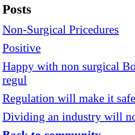
Posts
Non-Surgical Pricedures
Positive
Happy with non surgical Bo
regul
Regulation will make it safe
Dividing an industry will no
Back to community