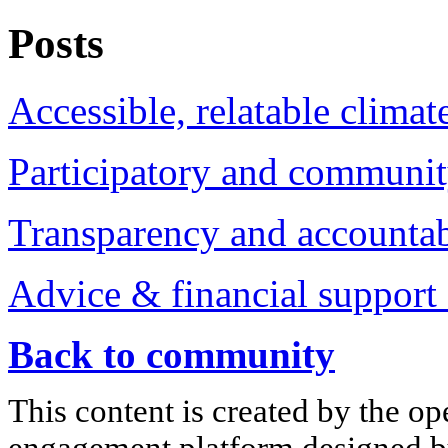
Posts
Accessible, relatable climat
Participatory and communit
Transparency and accountabi
Advice & financial support 
Back to community
This content is created by the op
engagement platform designed by