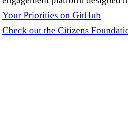
Your Priorities on GitHub
Check out the Citizens Foundati