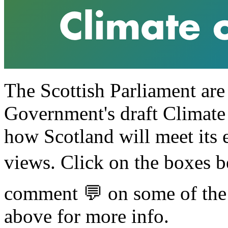
The Scottish Parliament are
Government's draft Climate
how Scotland will meet its 
views. Click on the boxes b
comment 💬 on some of the p
above for more info.