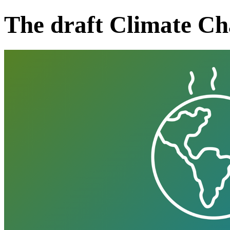
The draft Climate Ch