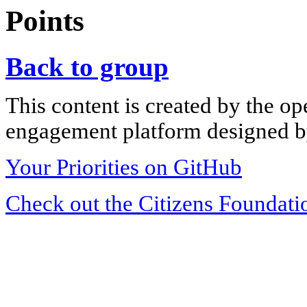
Points
Back to group
This content is created by the op
engagement platform designed by
Your Priorities on GitHub
Check out the Citizens Foundati