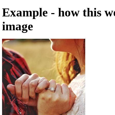
Example - how this w
image