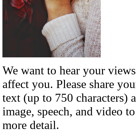
We want to hear your views 
affect you. Please share you
text (up to 750 characters) 
image, speech, and video to 
more detail.