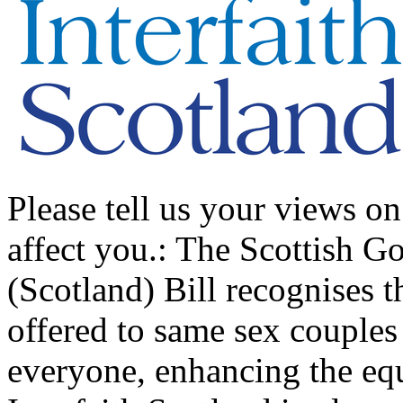
Please tell us your views on
affect you.: The Scottish G
(Scotland) Bill recognises th
offered to same sex couples
everyone, enhancing the equa