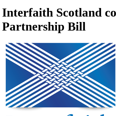
Interfaith Scotland c
Partnership Bill