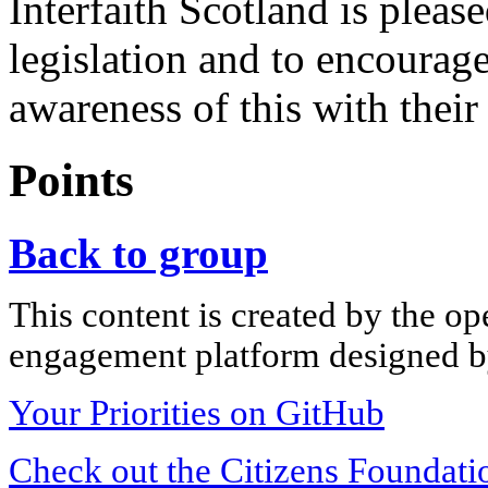
Interfaith Scotland is pleas
legislation and to encourage
awareness of this with their
Points
Back to group
This content is created by the op
engagement platform designed by
Your Priorities on GitHub
Check out the Citizens Foundati