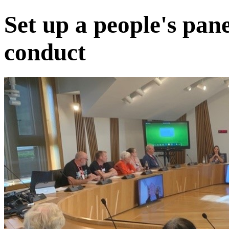
Set up a people's pan
conduct