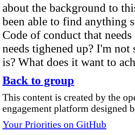
about the background to thi
been able to find anything s
Code of conduct that needs 
needs tighened up? I'm not s
is? What does it want to ac
Back to group
This content is created by the op
engagement platform designed by
Your Priorities on GitHub