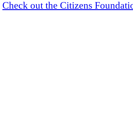
Check out the Citizens Foundati