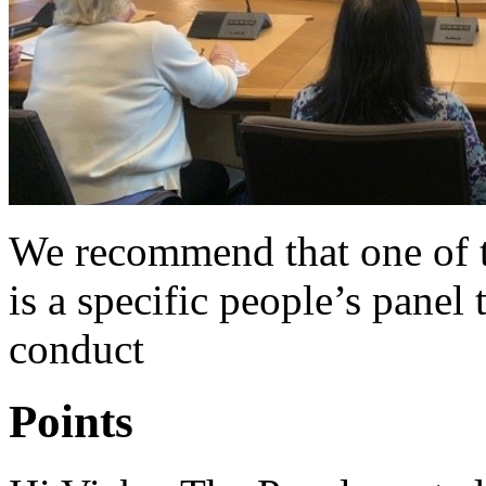
We recommend that one of t
is a specific people’s panel
conduct
Points