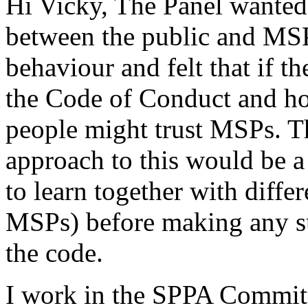
Hi Vicky, The Panel wanted t
between the public and MS
behaviour and felt that if t
the Code of Conduct and how
people might trust MSPs. The
approach to this would be a
to learn together with diffe
MSPs) before making any su
the code.
I work in the SPPA Committ