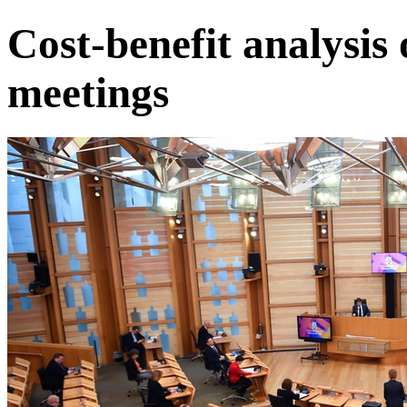
Cost-benefit analysis
meetings