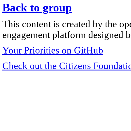
Back to group
This content is created by the op
engagement platform designed by
Your Priorities on GitHub
Check out the Citizens Foundati