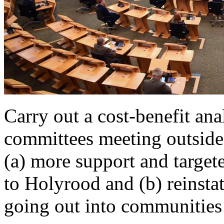
Carry out a cost-benefit anal
committees meeting outside
(a) more support and target
to Holyrood and (b) reinst
going out into communities f