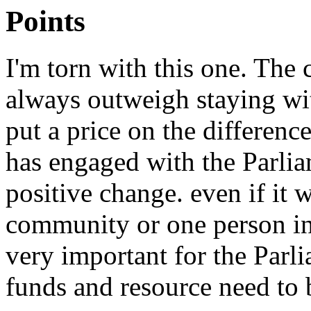
Points
I'm torn with this one. The 
always outweigh staying wi
put a price on the differen
has engaged with the Parli
positive change. even if it 
community or one person in 
very important for the Parl
funds and resource need to b