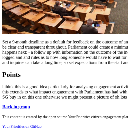
Set a 9-month deadline as a default for feedback on the outcome of an
be clear and transparent throughout. Parliament could create a mini
happens next; - a follow up with information on the outcome of the inq
logged and and rules as to how long someone would have to wait for a 
and inquires can take a long time, so set expectations from the start a
Points
i think this is a good idea particularly for analysing engagement activ
this extends to what impact engagement with Parliament has had with 
SG buy in on this one otherwise we might present a picture of oh lots
Back to group
This content is created by the open source Your Priorities citizen engagement pl
Your Priorities on GitHub