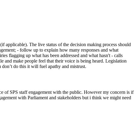
f applicable). The live status of the decision making process should
gagement; - follow up to explain how many responses and what
uiries flagging up what has been addressed and what hasn't - calls
 and make people feel that their voice is being heard. Legislation
don’t do this it will fuel apathy and mistrust.
rtance of SPS staff engagement with the public. However my concern is if
gagement with Parliament and stakeholders but i think we might need