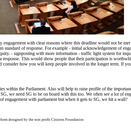
y engagement with clear reasons where this deadline would not be met (i
mum standard of response. For example - initial acknowledgement of en
uiry. - signposting with more information - traffic light system for inq
response. This would show people that their participation is worthwhile
nd consider how you will keep people involved in the longer term. If you 
ities within the Parliament. Also will help to raise profile of the impo
SG, we need SG to be on board with this too. We often see a lot of en
 of engagement with parliament but when it gets to SG, we hit a wall?
atform designed by the non profit Citizens Foundation