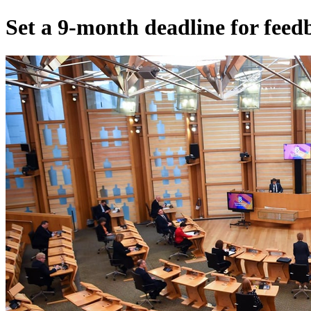
Set a 9-month deadline for fee