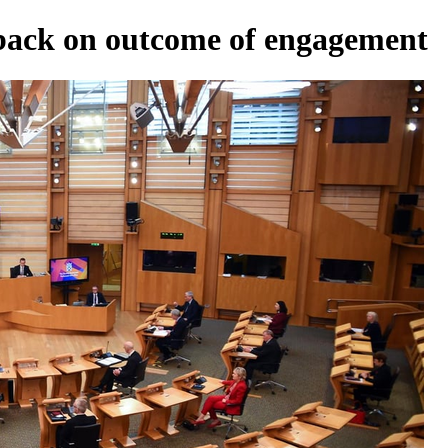
dback on outcome of engagement