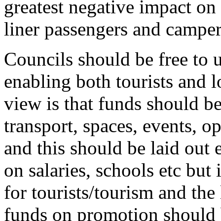
greatest negative impact on o
liner passengers and camper
Councils should be free to u
enabling both tourists and 
view is that funds should b
transport, spaces, events, o
and this should be laid out 
on salaries, schools etc but 
for tourists/tourism and the
funds on promotion should b