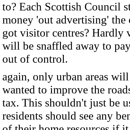
to? Each Scottish Council s
money 'out advertising' the
got visitor centres? Hardly
will be snaffled away to pay 
out of control.
again, only urban areas will 
wanted to improve the roads
tax. This shouldn't just be u
residents should see any be
of their home resources if it