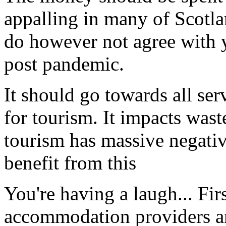
appalling in many of Scotlan
do however not agree with y
post pandemic.
It should go towards all serv
for tourism. It impacts waste
tourism has massive negativ
benefit from this
You're having a laugh... Fir
accommodation providers and