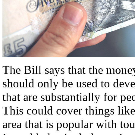
The Bill says that the mone
should only be used to devel
that are substantially for pe
This could cover things like
area that is popular with tour