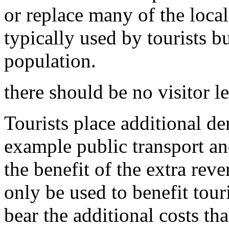
or replace many of the local 
typically used by tourists b
population.
there should be no visitor l
Tourists place additional de
example public transport an
the benefit of the extra rev
only be used to benefit tour
bear the additional costs th