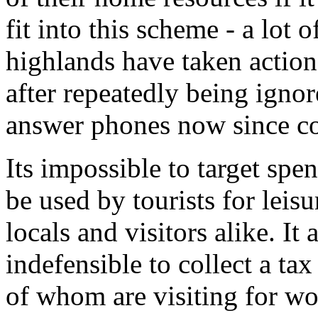
fit into this scheme - a lot 
highlands have taken action
after repeatedly being igno
answer phones now since c
Its impossible to target spe
be used by tourists for leisu
locals and visitors alike. I
indefensible to collect a ta
of whom are visiting for wor