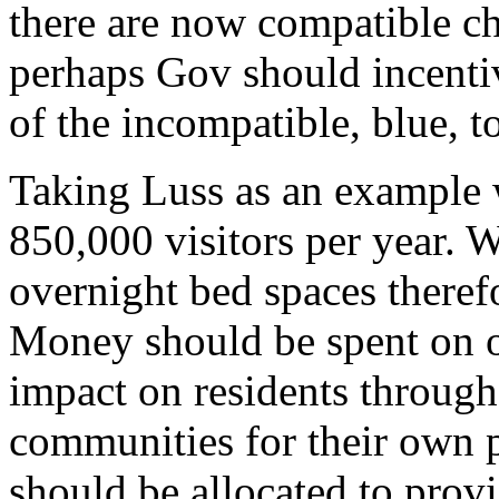
there are now compatible c
perhaps Gov should incentiv
of the incompatible, blue, t
Taking Luss as an example 
850,000 visitors per year.
overnight bed spaces theref
Money should be spent on of
impact on residents through 
communities for their own p
should be allocated to provi