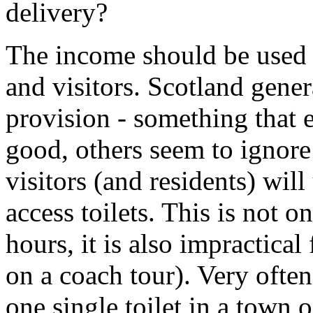
delivery?
The income should be used fo
and visitors. Scotland gener
provision - something that 
good, others seem to ignore
visitors (and residents) will
access toilets. This is not 
hours, it is also impractical
on a coach tour). Very often
one single toilet in a town o