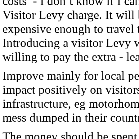
costs’ - I don’t know if I ca
Visitor Levy charge. It will
expensive enough to travel 
Introducing a visitor Levy 
willing to pay the extra - l
Improve mainly for local p
impact positively on visitor
infrastructure, eg motorhome 
mess dumped in their count
The money should be spent o