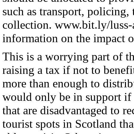
such as transport, policing,
collection. www.bit.ly/luss
information on the impact of
This is a worrying part of th
raising a tax if not to benef
more than enough to distrib
would only be in support if
that are disadvantaged to re
tourist spots in Scotland th