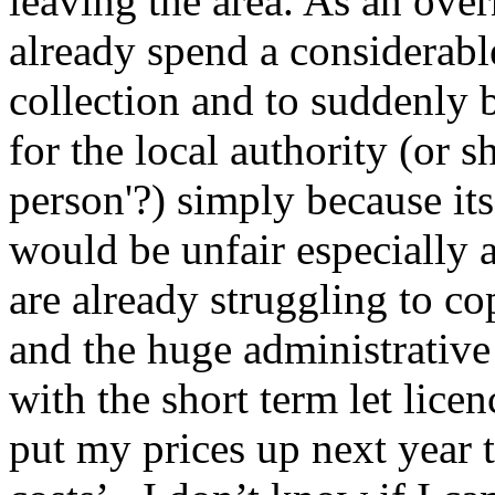
leaving the area. As an ove
already spend a considerab
collection and to suddenly 
for the local authority (or s
person'?) simply because its
would be unfair especially 
are already struggling to cop
and the huge administrativ
with the short term let licen
put my prices up next year 