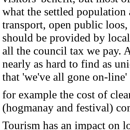
what the settled population
transport, open public loos
should be provided by local
all the council tax we pay. A
nearly as hard to find as un
that 'we've all gone on-line'
for example the cost of cle
(hogmanay and festival) co
Tourism has an impact on l