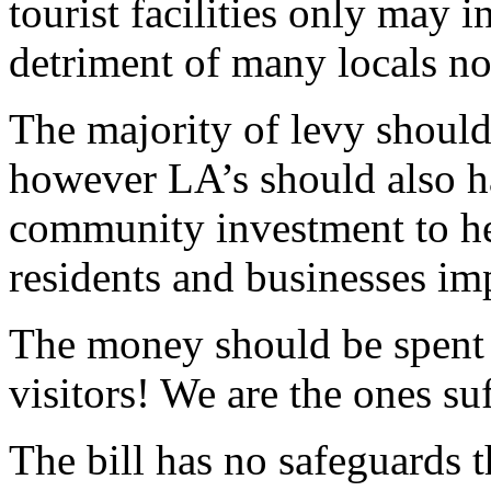
tourist facilities only may i
detriment of many locals not
The majority of levy should 
however LA’s should also ha
community investment to he
residents and businesses imp
The money should be spent
visitors! We are the ones su
The bill has no safeguards t