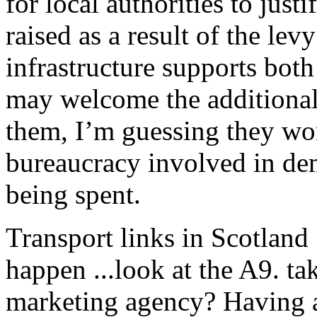
for local authorities to jus
raised as a result of the le
infrastructure supports both
may welcome the additional
them, I’m guessing they wo
bureaucracy involved in de
being spent.
Transport links in Scotland
happen ...look at the A9. ta
marketing agency? Having 