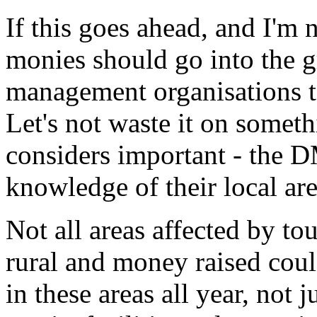
If this goes ahead, and I'm 
monies should go into the g
management organisations t
Let's not waste it on someth
considers important - the D
knowledge of their local ar
Not all areas affected by to
rural and money raised coul
in these areas all year, not 