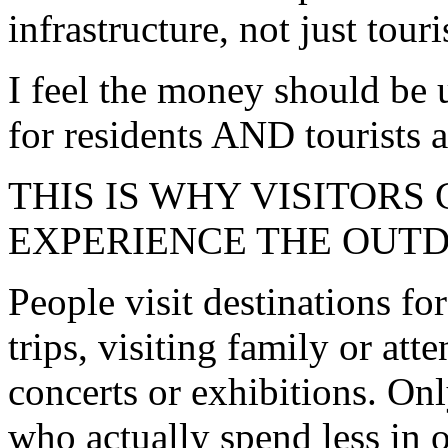
infrastructure, not just touri
I feel the money should be
for residents AND tourists al
THIS IS WHY VISITORS
EXPERIENCE THE OUT
People visit destinations f
trips, visiting family or at
concerts or exhibitions. Onl
who actually spend less in 