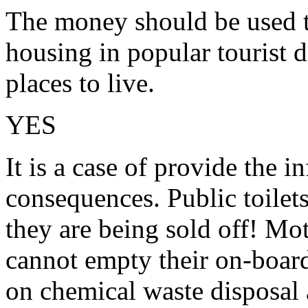
The money should be used t
housing in popular tourist d
places to live.
YES
It is a case of provide the in
consequences. Public toilets
they are being sold off! M
cannot empty their on-board
on chemical waste disposal