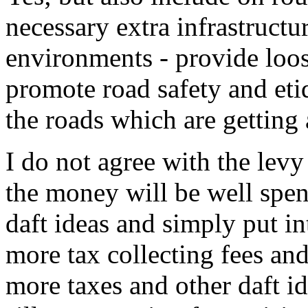
necessary extra infrastructu
environments - provide loos
promote road safety and eti
the roads which are getting
I do not agree with the levy
the money will be well spent
daft ideas and simply put i
more tax collecting fees and 
more taxes and other daft id