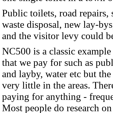
Public toilets, road repairs,
waste disposal, new lay-bys
and the visitor levy could b
NC500 is a classic example of
that we pay for such as publi
and layby, water etc but 
very little in the areas. The
paying for anything - frequ
Most people do research on 