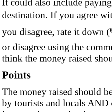
It could also include paying
destination. If you agree wit
you disagree, rate it down (
or disagree using the comm
think the money raised sho
Points
The money raised should be 
by tourists and locals AND