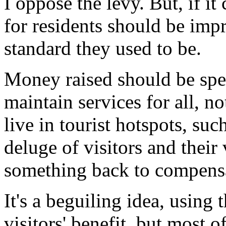
I oppose the levy. But, if it
for residents should be im
standard they used to be.
Money raised should be spe
maintain services for all, no
live in tourist hotspots, su
deluge of visitors and their
something back to compensat
It's a beguiling idea, using
visitors' benefit, but most o