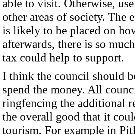
able to visit. Otherwise, us
other areas of society. The e
is likely to be placed on h
afterwards, there is so much 
tax could help to support.
I think the council should b
spend the money. All council
ringfencing the additional r
the overall good that it coul
tourism. For example in Pitl