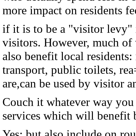
more impact on residents fe
if it is to be a "visitor levy
visitors. However, much of 
also benefit local residents
transport, public toilets, rea
are,can be used by visitor an
Couch it whatever way you w
services which will benefit 
Yes; but also include on ro