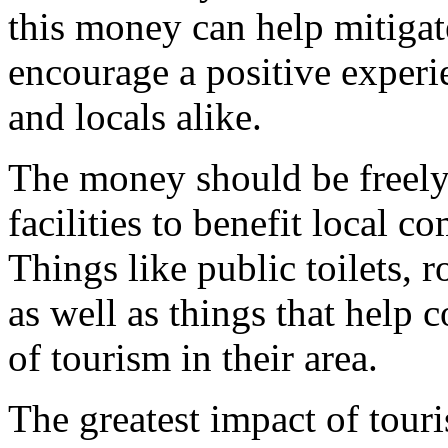
this money can help mitigat
encourage a positive experi
and locals alike.
The money should be freely 
facilities to benefit local c
Things like public toilets, 
as well as things that help
of tourism in their area.
The greatest impact of touri