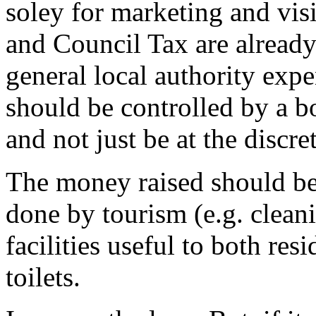
soley for marketing and vis
and Council Tax are already
general local authority exp
should be controlled by a b
and not just be at the discre
The money raised should be
done by tourism (e.g. cleani
facilities useful to both res
toilets.