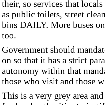
their, so services that local
as public toilets, street cle
bins DAILY. More buses on t
too.
Government should mandate
on so that it has a strict p
autonomy within that manda
those who visit and those wh
This is a very grey area and