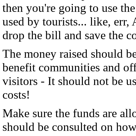
then you're going to use th
used by tourists... like, er
drop the bill and save the 
The money raised should be 
benefit communities and off
visitors - It should not be 
costs!
Make sure the funds are all
should be consulted on how