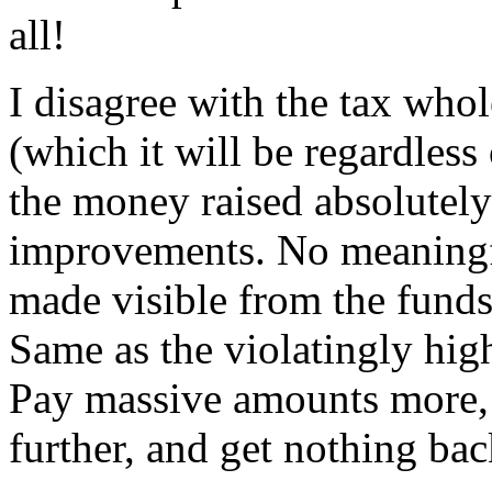
all!
I disagree with the tax whole
(which it will be regardless
the money raised absolutely 
improvements. No meaningf
made visible from the funds
Same as the violatingly high
Pay massive amounts more, w
further, and get nothing back