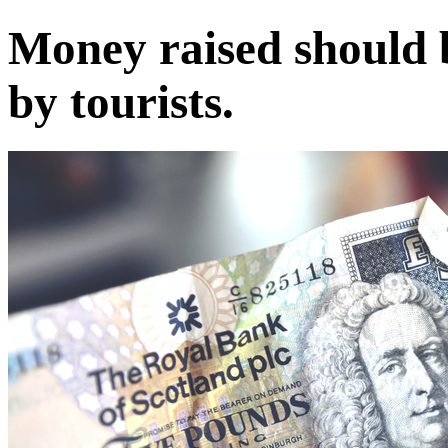
Money raised should b
by tourists.