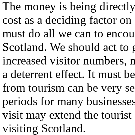
The money is being directly
cost as a deciding factor o
must do all we can to encou
Scotland. We should act to
increased visitor numbers, 
a deterrent effect. It must
from tourism can be very s
periods for many businesse
visit may extend the tourist
visiting Scotland.