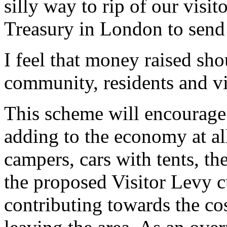
silly way to rip of our visi
Treasury in London to sen
I feel that money raised sho
community, residents and visi
This scheme will encourage 
adding to the economy at al
campers, cars with tents, th
the proposed Visitor Levy c
contributing towards the cos