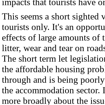
impacts that tourists have on
This seems a short sighted v
tourists only. It's an opport
effects of large amounts of t
litter, wear and tear on roa
The short term let legislati
the affordable housing pro
through and is being poorly
the accommodation sector. I
more broadly about the issu