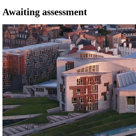
Awaiting assessment