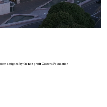
atform designed by the non profit Citizens Foundation