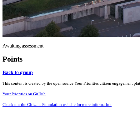
Awaiting assessment
Points
Back to group
This content is created by the open source Your Priorities citizen engagement pl
Your Priorities on GitHub
Check out the Citizens Foundation website for more information