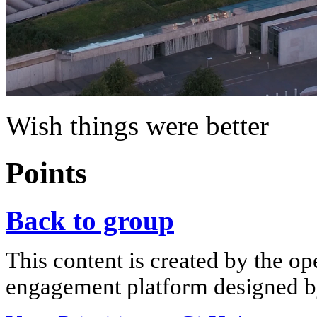
Wish things were better
Points
Back to group
This content is created by the op
engagement platform designed by