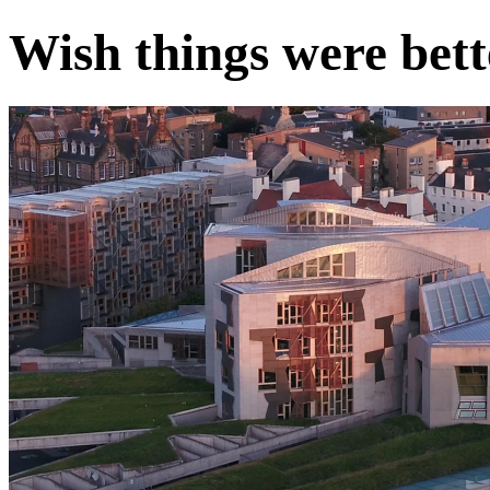
Wish things were bett