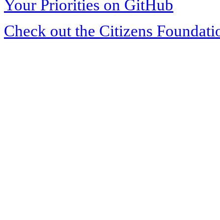
Your Priorities on GitHub
Check out the Citizens Foundati