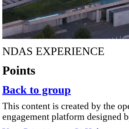
NDAS EXPERIENCE
Points
Back to group
This content is created by the op
engagement platform designed by