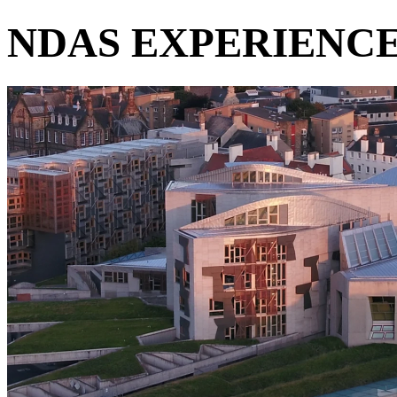
NDAS EXPERIENC