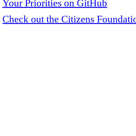
Your Priorities on GitHub
Check out the Citizens Foundati