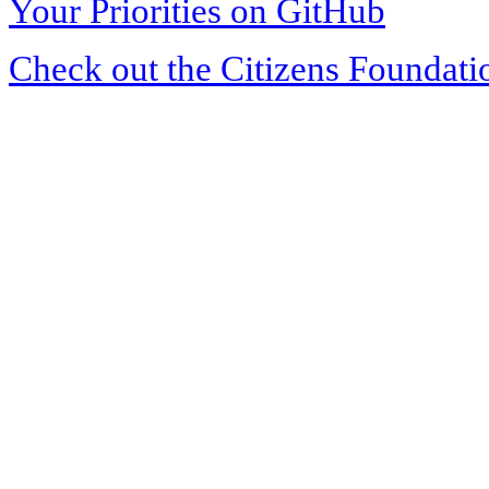
Your Priorities on GitHub
Check out the Citizens Foundati