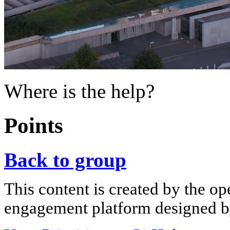
Where is the help?
Points
Back to group
This content is created by the op
engagement platform designed by