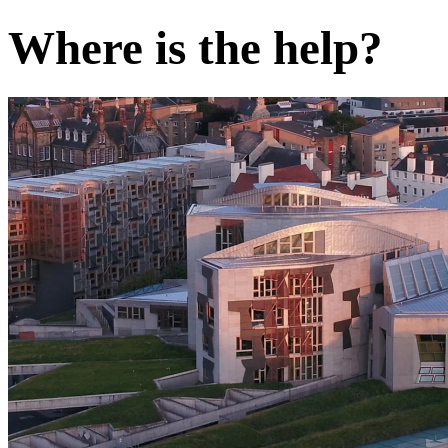
Where is the help?