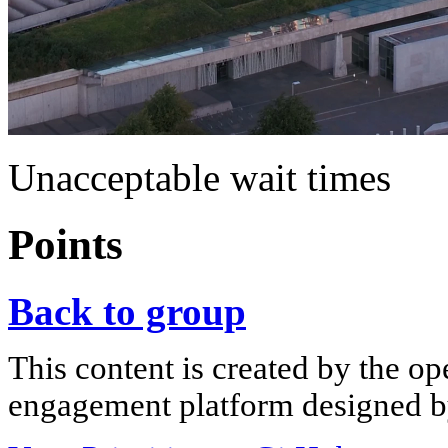
Unacceptable wait times
Points
Back to group
This content is created by the op
engagement platform designed by