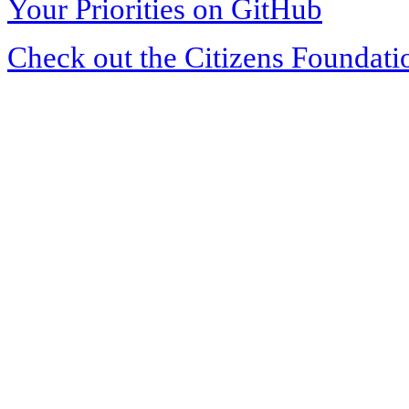
Your Priorities on GitHub
Check out the Citizens Foundati