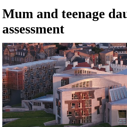
Mum and teenage dau
assessment