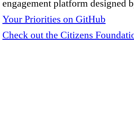
engagement platform designed by
Your Priorities on GitHub
Check out the Citizens Foundati