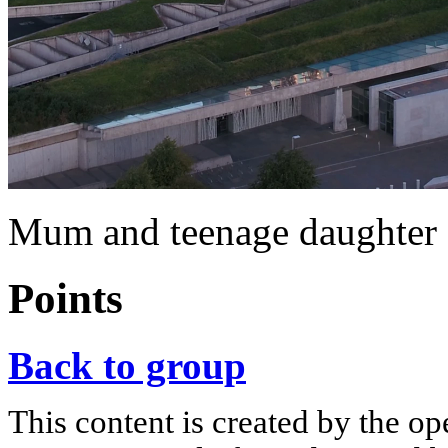
Mum and teenage daughter 
Points
Back to group
This content is created by the op