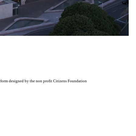
atform designed by the non profit Citizens Foundation