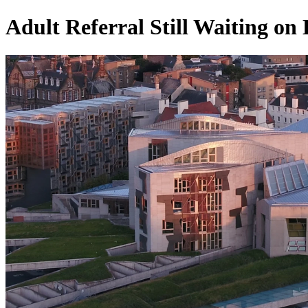
Adult Referral Still Waiting on 