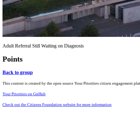
Adult Referral Still Waiting on Diagnosis
Points
Back to group
This content is created by the open source Your Priorities citizen engagement pl
Your Priorities on GitHub
Check out the Citizens Foundation website for more information