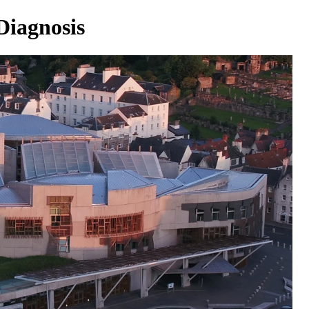
Diagnosis