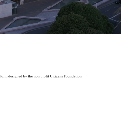
atform designed by the non profit Citizens Foundation