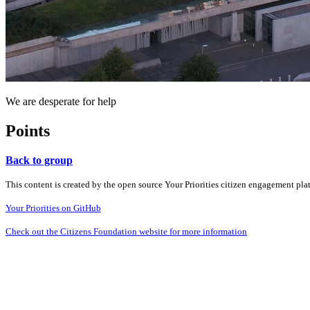
We are desperate for help
Points
Back to group
This content is created by the open source Your Priorities citizen engagement pl
Your Priorities on GitHub
Check out the Citizens Foundation website for more information