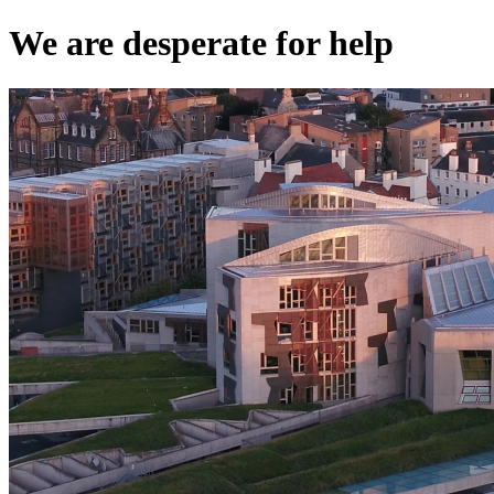
We are desperate for help