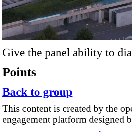
Give the panel ability to di
Points
Back to group
This content is created by the op
engagement platform designed by