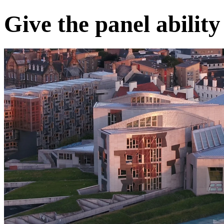
Give the panel ability