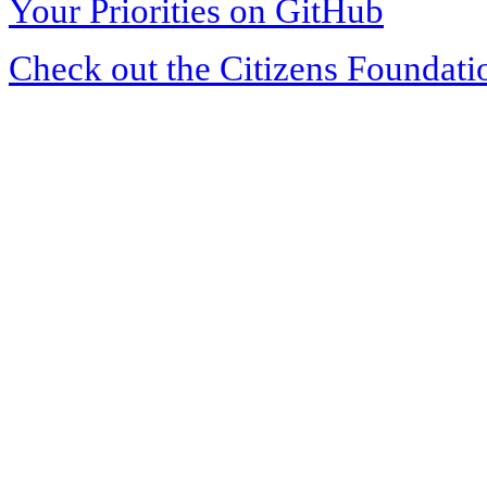
Your Priorities on GitHub
Check out the Citizens Foundati