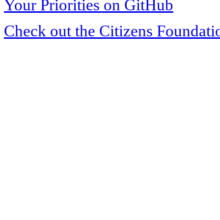
Your Priorities on GitHub
Check out the Citizens Foundati