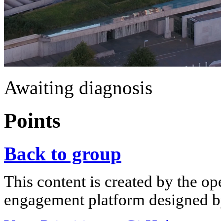
Awaiting diagnosis
Points
Back to group
This content is created by the op
engagement platform designed by