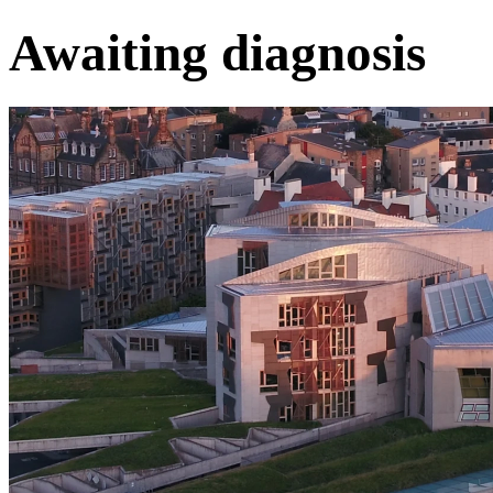
Awaiting diagnosis