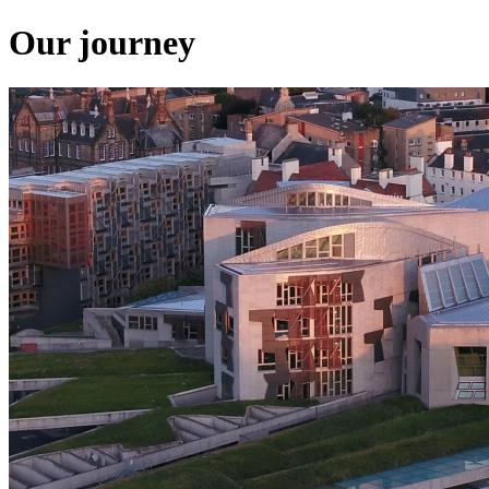
Our journey