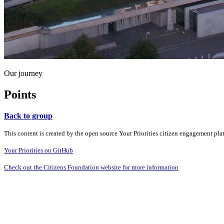
Our journey
Points
Back to group
This content is created by the open source Your Priorities citizen engagement pl
Your Priorities on GitHub
Check out the Citizens Foundation website for more information