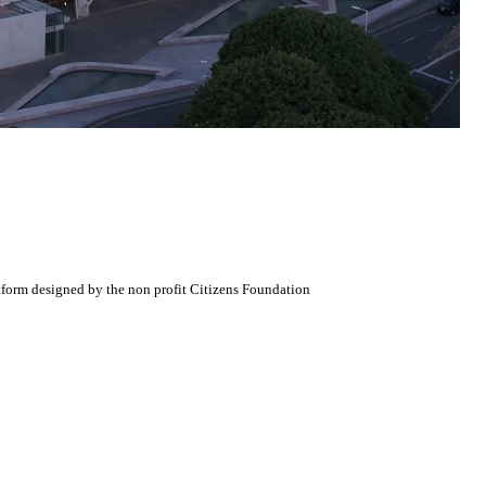
atform designed by the non profit Citizens Foundation