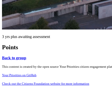
3 yrs plus awaiting assessment
Points
Back to group
This content is created by the open source Your Priorities citizen engagement pl
Your Priorities on GitHub
Check out the Citizens Foundation website for more information