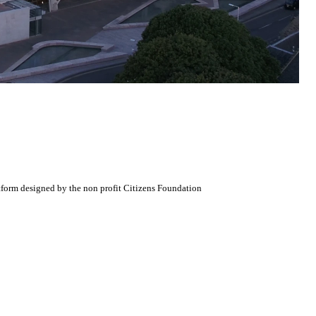
atform designed by the non profit Citizens Foundation