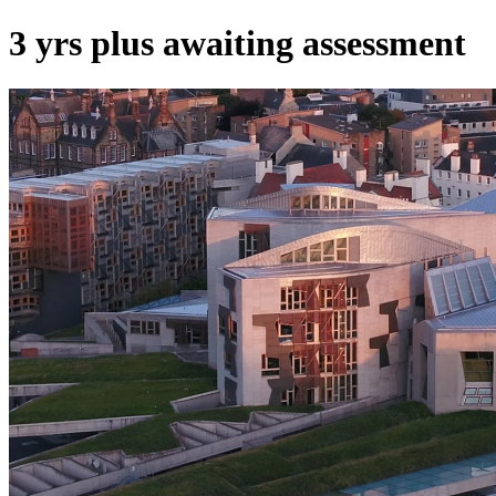
3 yrs plus awaiting assessment