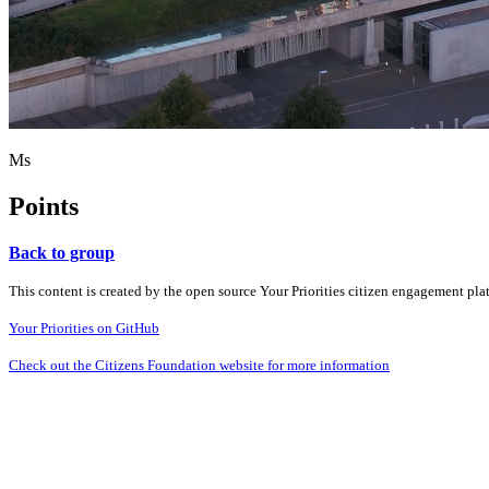
Ms
Points
Back to group
This content is created by the open source Your Priorities citizen engagement pl
Your Priorities on GitHub
Check out the Citizens Foundation website for more information