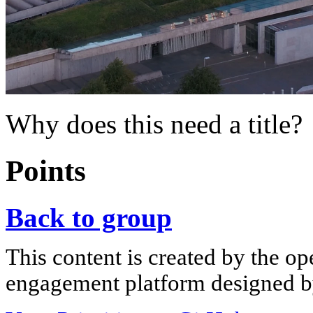
Why does this need a title?
Points
Back to group
This content is created by the op
engagement platform designed by