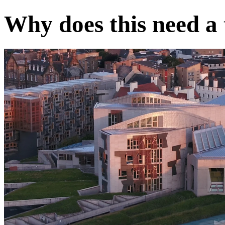
Why does this need a t