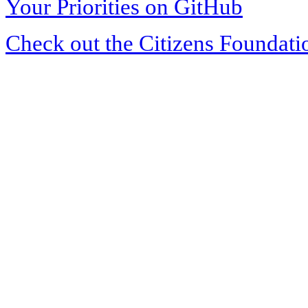
Your Priorities on GitHub
Check out the Citizens Foundati