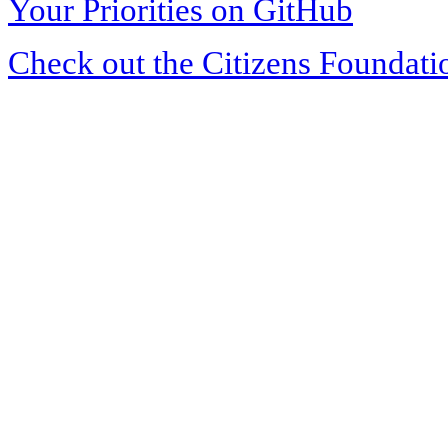
Your Priorities on GitHub
Check out the Citizens Foundati