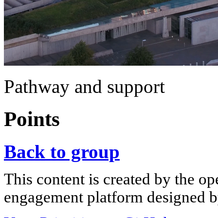
Pathway and support
Points
Back to group
This content is created by the op
engagement platform designed by