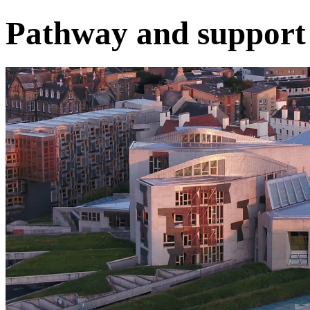
Pathway and support