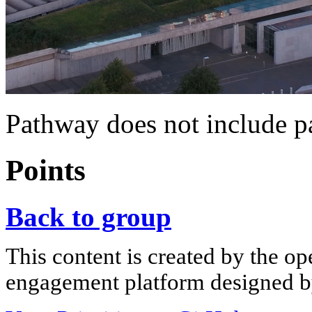
Pathway does not include p
Points
Back to group
This content is created by the op
engagement platform designed by