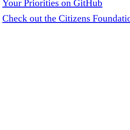
Your Priorities on GitHub
Check out the Citizens Foundati