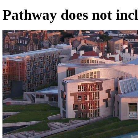
Pathway does not incl