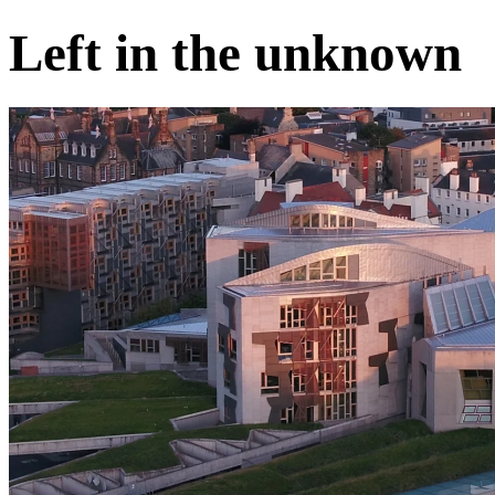
Left in the unknown