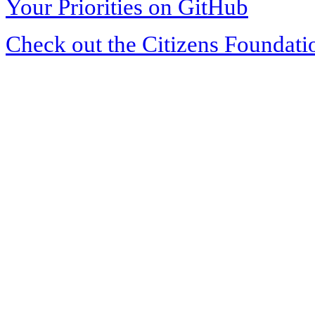
Your Priorities on GitHub
Check out the Citizens Foundati