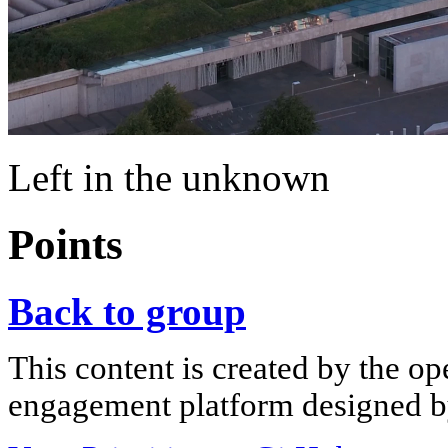
Left in the unknown
Points
Back to group
This content is created by the op
engagement platform designed by