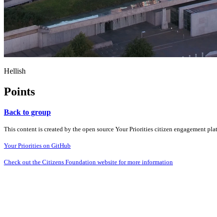
Hellish
Points
Back to group
This content is created by the open source Your Priorities citizen engagement pl
Your Priorities on GitHub
Check out the Citizens Foundation website for more information