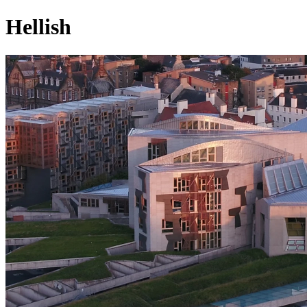
Hellish