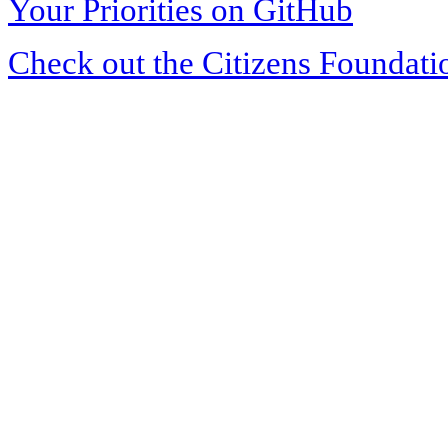
Your Priorities on GitHub
Check out the Citizens Foundati