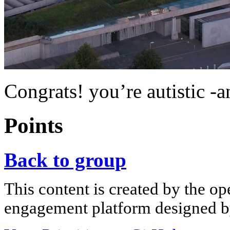
Congrats! you’re autistic -
Points
Back to group
This content is created by the op
engagement platform designed by