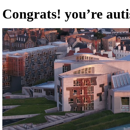
Congrats! you’re auti