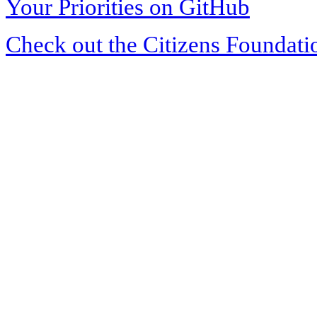
Your Priorities on GitHub
Check out the Citizens Foundati