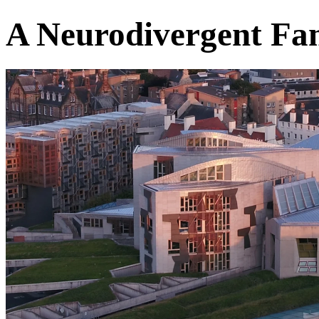
A Neurodivergent Fam