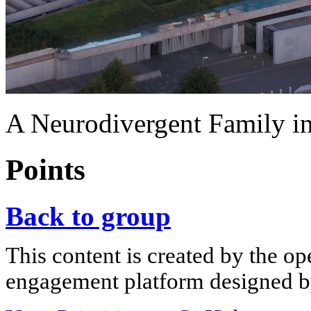
A Neurodivergent Family in
Points
Back to group
This content is created by the op
engagement platform designed by