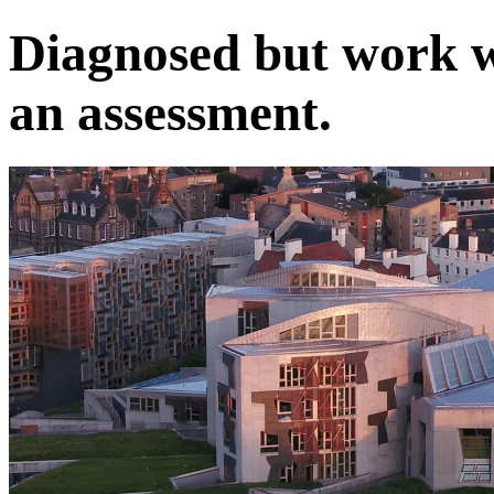
Diagnosed but work w
an assessment.