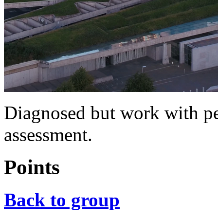
Diagnosed but work with pe
assessment.
Points
Back to group