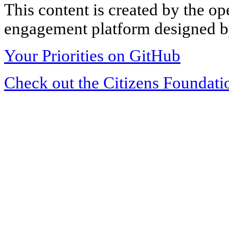
This content is created by the op
engagement platform designed by
Your Priorities on GitHub
Check out the Citizens Foundati