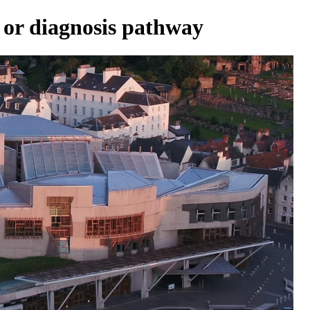
 or diagnosis pathway