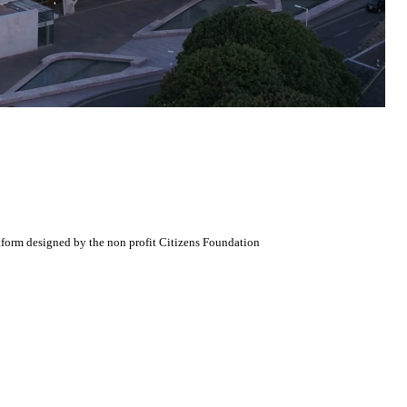
atform designed by the non profit Citizens Foundation