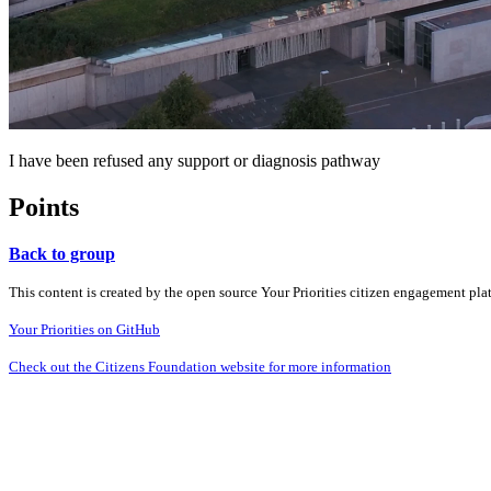
I have been refused any support or diagnosis pathway
Points
Back to group
This content is created by the open source Your Priorities citizen engagement pl
Your Priorities on GitHub
Check out the Citizens Foundation website for more information