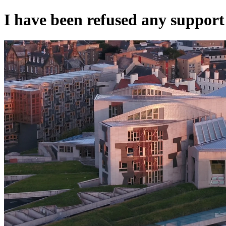
I have been refused any support