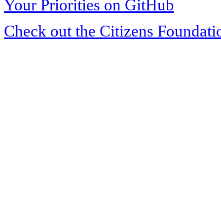
Your Priorities on GitHub
Check out the Citizens Foundati