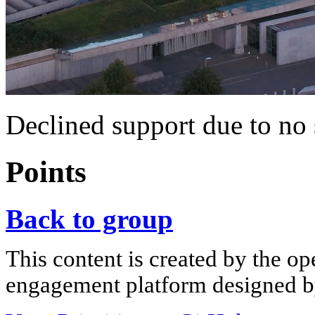
Declined support due to no 
Points
Back to group
This content is created by the op
engagement platform designed by