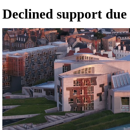
Declined support due 