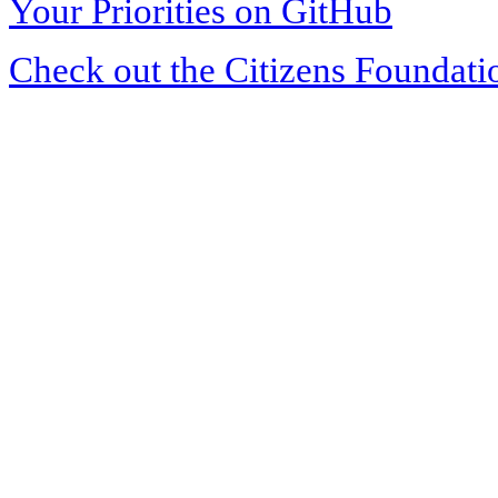
Your Priorities on GitHub
Check out the Citizens Foundati