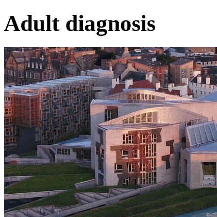
Adult diagnosis