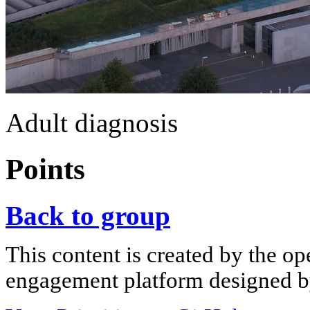
Adult diagnosis
Points
Back to group
This content is created by the op
engagement platform designed by