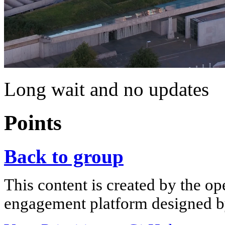
Long wait and no updates
Points
Back to group
This content is created by the op
engagement platform designed by