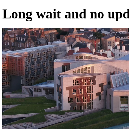
Long wait and no upd