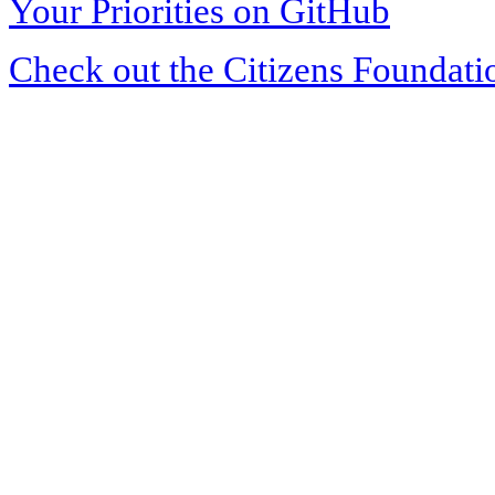
Your Priorities on GitHub
Check out the Citizens Foundati