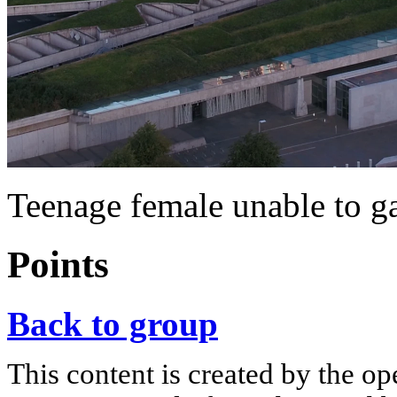
Teenage female unable to g
Points
Back to group
This content is created by the op