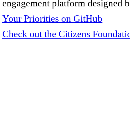
engagement platform designed by
Your Priorities on GitHub
Check out the Citizens Foundati