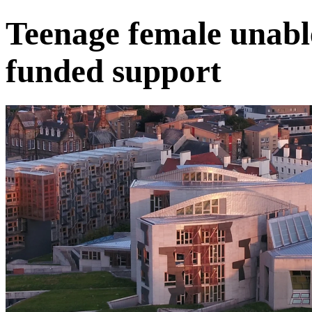
Teenage female unabl
funded support