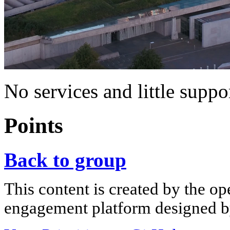
No services and little suppo
Points
Back to group
This content is created by the op
engagement platform designed by