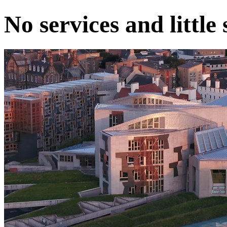
No services and little