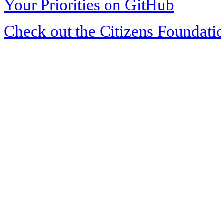
Your Priorities on GitHub
Check out the Citizens Foundati