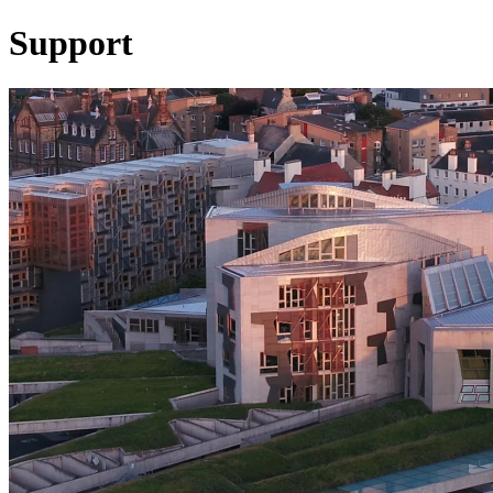
Support