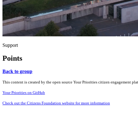
Support
Points
Back to group
This content is created by the open source Your Priorities citizen engagement pl
Your Priorities on GitHub
Check out the Citizens Foundation website for more information