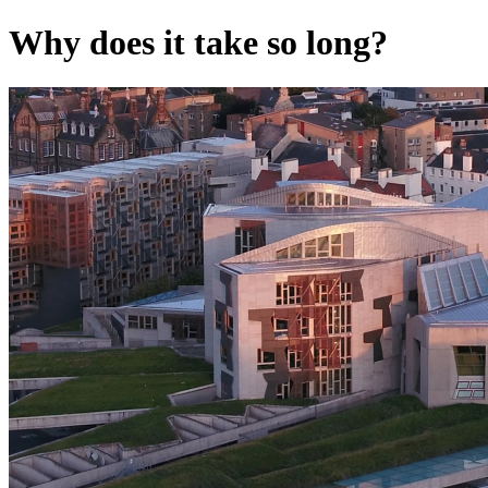
Why does it take so long?