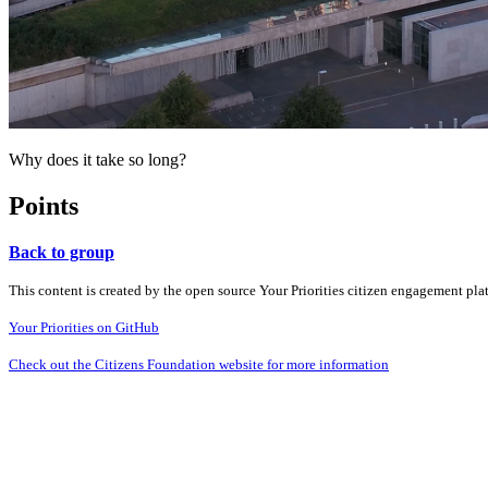
Why does it take so long?
Points
Back to group
This content is created by the open source Your Priorities citizen engagement pl
Your Priorities on GitHub
Check out the Citizens Foundation website for more information