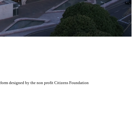
atform designed by the non profit Citizens Foundation