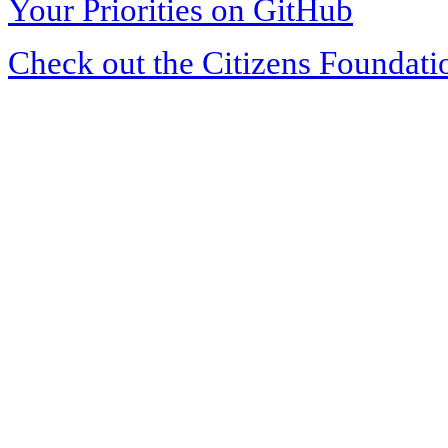
Your Priorities on GitHub
Check out the Citizens Foundati