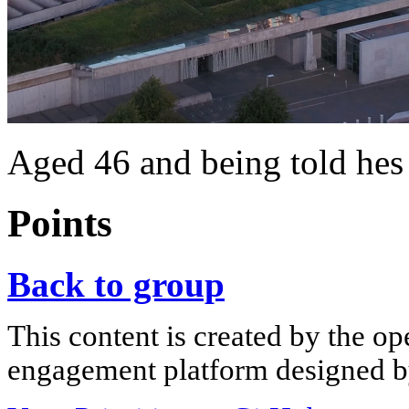
Aged 46 and being told 
Points
Back to group
This content is created by the op
engagement platform designed by