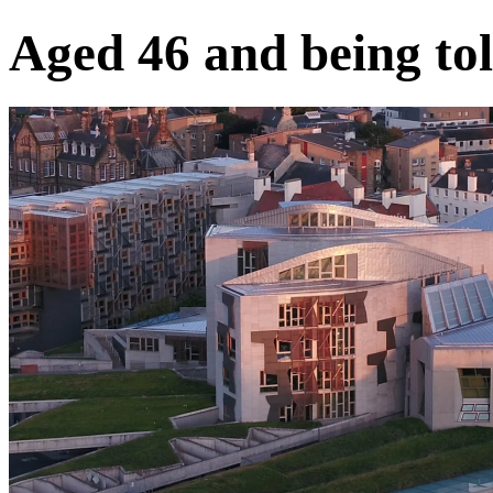
Aged 46 and being 