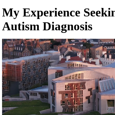
My Experience Seeki
Autism Diagnosis