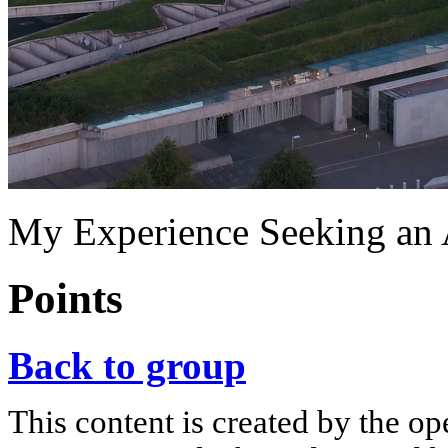
My Experience Seeking an
Points
Back to group
This content is created by the op