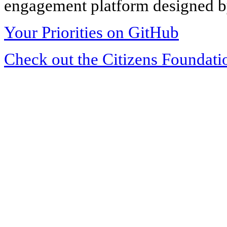
engagement platform designed by
Your Priorities on GitHub
Check out the Citizens Foundati