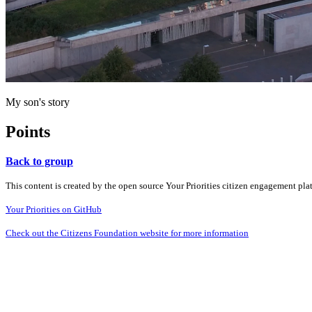
My son's story
Points
Back to group
This content is created by the open source Your Priorities citizen engagement pl
Your Priorities on GitHub
Check out the Citizens Foundation website for more information