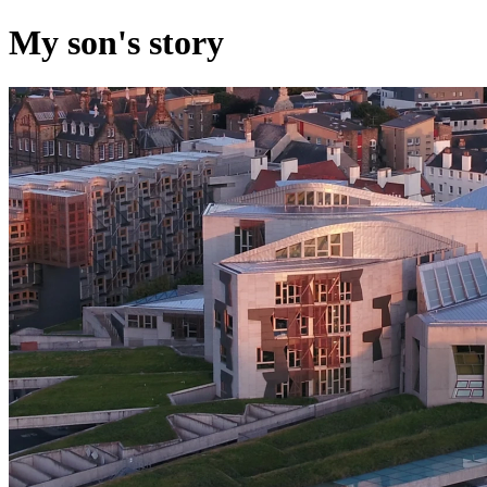
My son's story