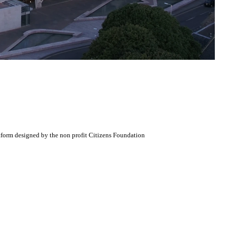
atform designed by the non profit Citizens Foundation