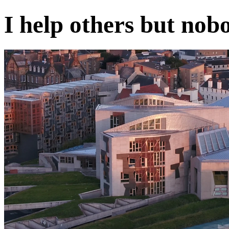
I help others but nob