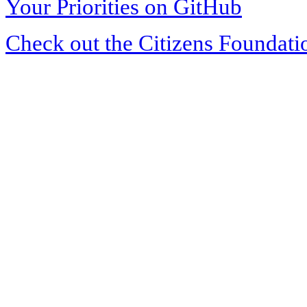
Your Priorities on GitHub
Check out the Citizens Foundati