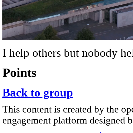
I help others but nobody h
Points
Back to group
This content is created by the op
engagement platform designed by