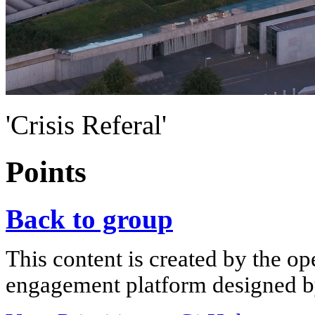
'Crisis Referal'
Points
Back to group
This content is created by the op
engagement platform designed by