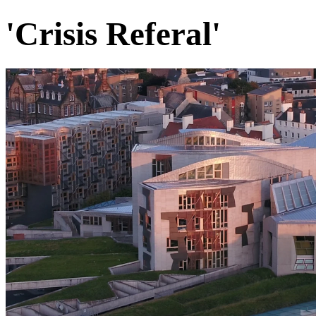
'Crisis Referal'