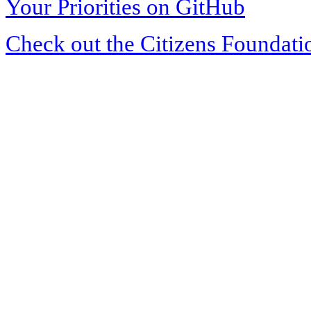
Your Priorities on GitHub
Check out the Citizens Foundati