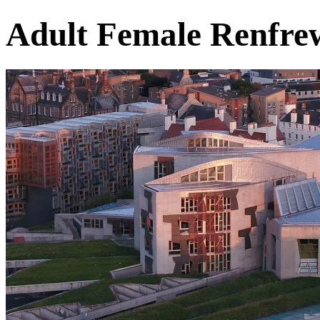
Adult Female Renfre