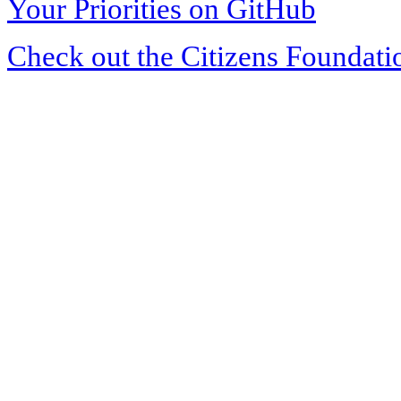
Your Priorities on GitHub
Check out the Citizens Foundati