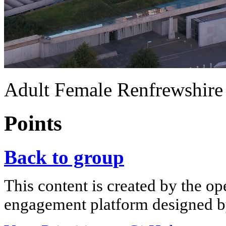
Adult Female Renfrewshire
Points
Back to group
This content is created by the op
engagement platform designed by