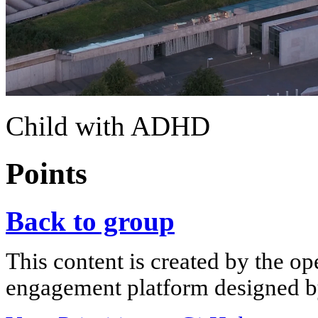
Child with ADHD
Points
Back to group
This content is created by the op
engagement platform designed by