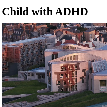
Child with ADHD