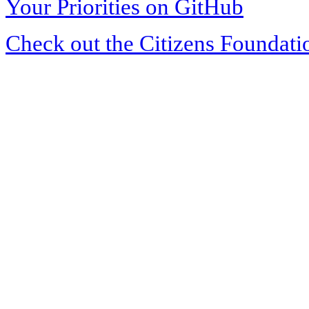
Your Priorities on GitHub
Check out the Citizens Foundati