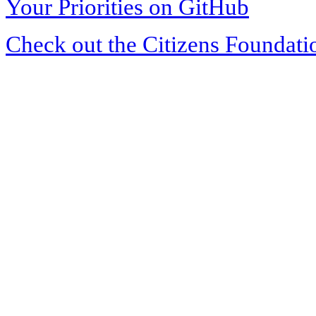
Your Priorities on GitHub
Check out the Citizens Foundati