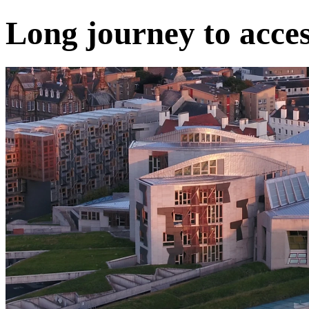
Long journey to acces