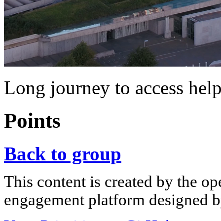
Long journey to access hel
Points
Back to group
This content is created by the op
engagement platform designed by