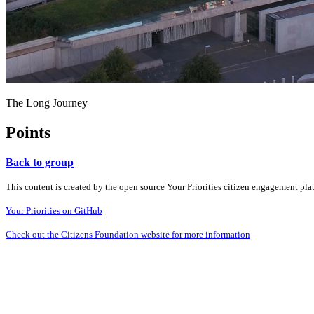
The Long Journey
Points
Back to group
This content is created by the open source Your Priorities citizen engagement pl
Your Priorities on GitHub
Check out the Citizens Foundation website for more information