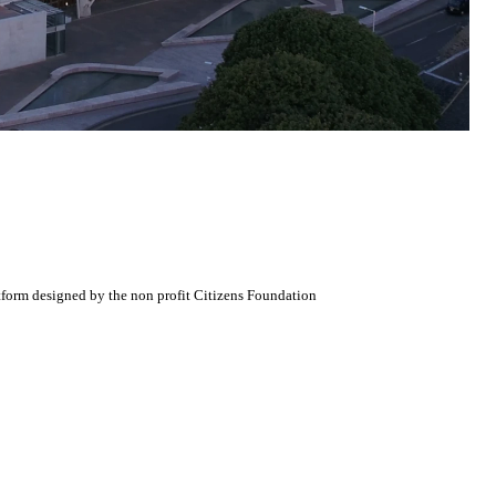
atform designed by the non profit Citizens Foundation