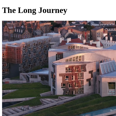
The Long Journey