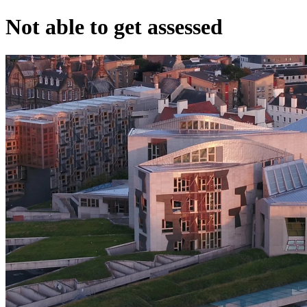
Not able to get assessed