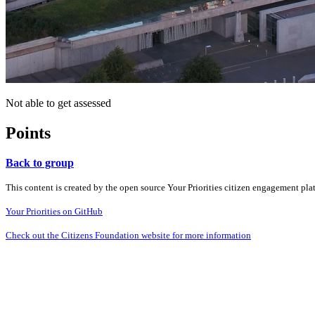
Not able to get assessed
Points
Back to group
This content is created by the open source Your Priorities citizen engagement pl
Your Priorities on GitHub
Check out the Citizens Foundation website for more information