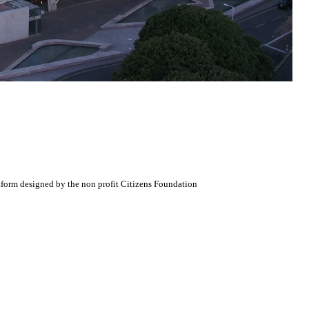
atform designed by the non profit Citizens Foundation