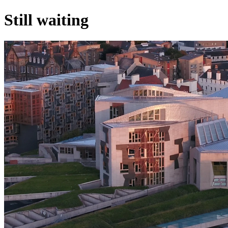
Still waiting