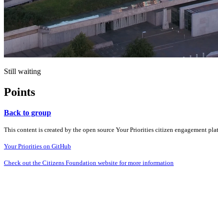
Still waiting
Points
Back to group
This content is created by the open source Your Priorities citizen engagement pl
Your Priorities on GitHub
Check out the Citizens Foundation website for more information