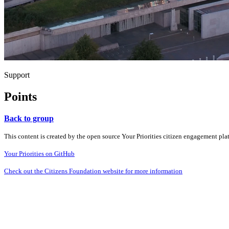
Support
Points
Back to group
This content is created by the open source Your Priorities citizen engagement pl
Your Priorities on GitHub
Check out the Citizens Foundation website for more information