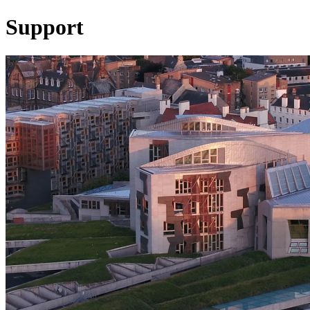
Support