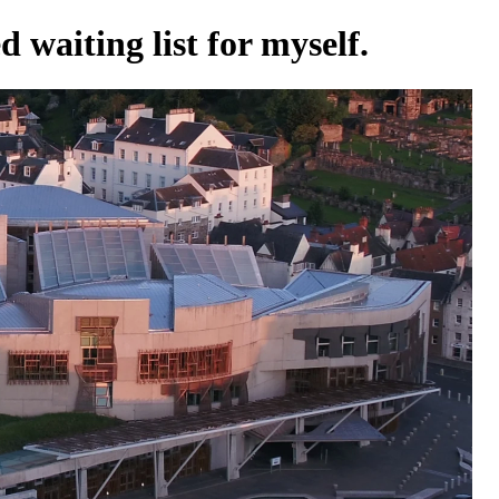
 waiting list for myself.