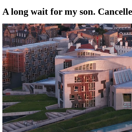
A long wait for my son. Cancelled