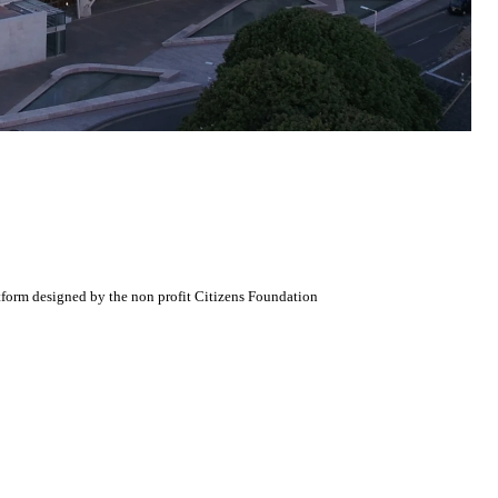
atform designed by the non profit Citizens Foundation