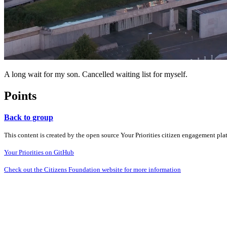
A long wait for my son. Cancelled waiting list for myself.
Points
Back to group
This content is created by the open source Your Priorities citizen engagement pl
Your Priorities on GitHub
Check out the Citizens Foundation website for more information